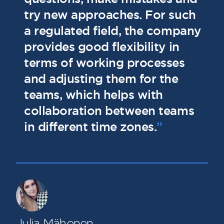
try new approaches. For such
l
a regulated field, the company
t
provides good flexibility in
a
terms of working processes
and adjusting them for the
teams, which helps with
collaboration between teams
in different time zones.
”
Julia Mähonen