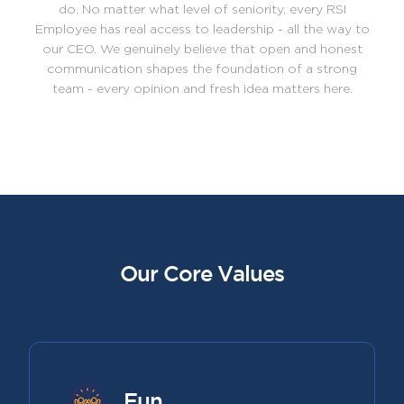
do. No matter what level of seniority, every RSI
Employee has real access to leadership - all the way to
our CEO. We genuinely believe that open and honest
communication shapes the foundation of a strong
team - every opinion and fresh idea matters here.
Our Core Values
Fun