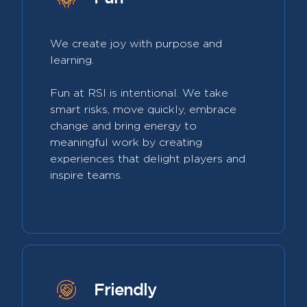
We create joy with purpose and
learning.
Fun at RSI is intentional. We take
smart risks, move quickly, embrace
change and bring energy to
meaningful work by creating
experiences that delight players and
inspire teams.
Friendly