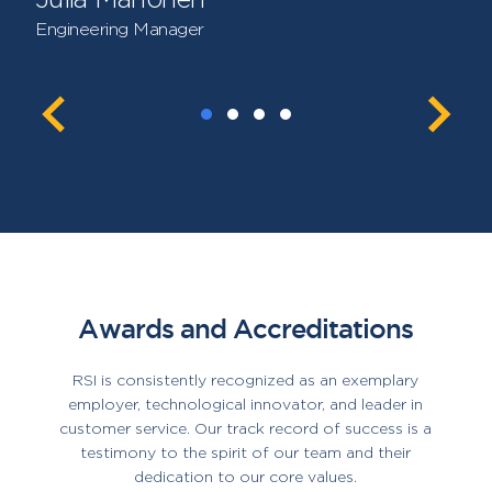
Engineering Manager
Awards and Accreditations
RSI is consistently recognized as an exemplary
employer, technological innovator, and leader in
customer service. Our track record of success is a
testimony to the spirit of our team and their
dedication to our core values.