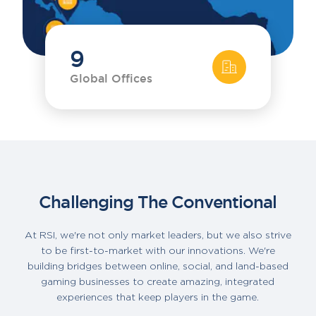
9
Global Offices
Challenging The Conventional
At RSI, we're not only market leaders, but we also strive
to be first-to-market with our innovations. We're
building bridges between online, social, and land-based
gaming businesses to create amazing, integrated
experiences that keep players in the game.