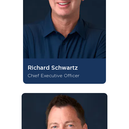
Richard Schwartz
Chief Executive Officer