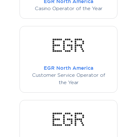
EGR North America
Casino Operator of the Year
EGR North America
Customer Service Operator of
the Year