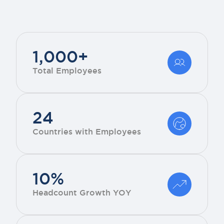
1,000+
Total Employees
24
Countries with Employees
10%
Headcount Growth YOY