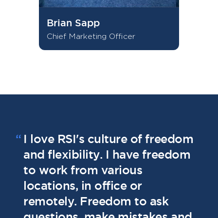
Brian Sapp
Chief Marketing Officer
“
I love RSI's culture of freedom
“
I
and flexibility. I have freedom
t
to work from various
g
locations, in office or
u
remotely. Freedom to ask
e
questions, make mistakes and
a