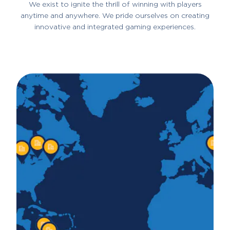
We exist to ignite the thrill of winning with players
anytime and anywhere. We pride ourselves on creating
innovative and integrated gaming experiences.