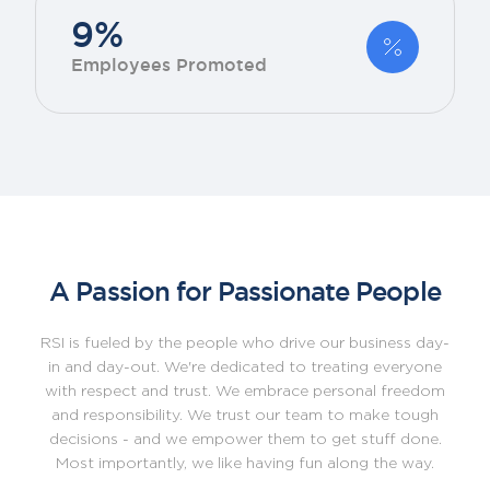
9%
Employees Promoted
A Passion for Passionate People
RSI is fueled by the people who drive our business day-
in and day-out. We're dedicated to treating everyone
with respect and trust. We embrace personal freedom
and responsibility. We trust our team to make tough
decisions - and we empower them to get stuff done.
Most importantly, we like having fun along the way.