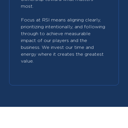
most.
Focus at RSI means aligning clearly,
prioritizing intentionally, and following
through to achieve measurable
impact of our players and the
business. We invest our time and
energy where it creates the greatest
value.