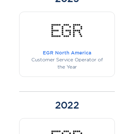
EGR North America
Customer Service Operator of
the Year
2022