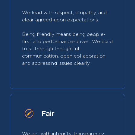
We lead with respect, empathy, and
clear agreed-upon expectations.
Being friendly means being people-
first and performance-driven. We build
trust through thoughtful
communication, open collaboration,
and addressing issues clearly.
Fair
We act with integrity, transparency,