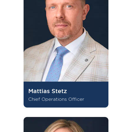
Mattias Stetz
Chief Operations Officer