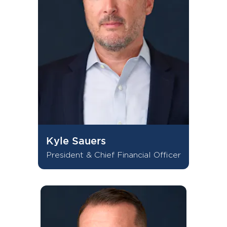
Kyle Sauers
President & Chief Financial Officer