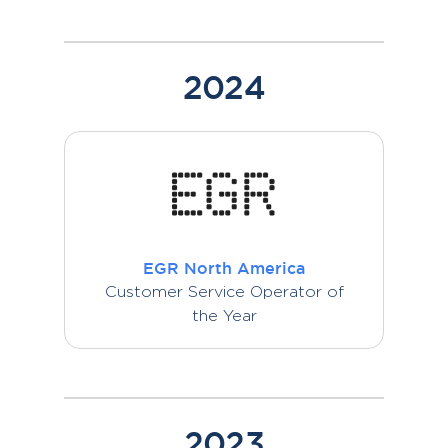
2024
EGR North America
Customer Service Operator of
the Year
2023