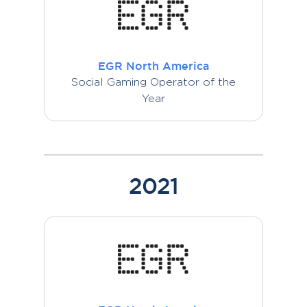
EGR North America
Social Gaming Operator of the
Year
2021