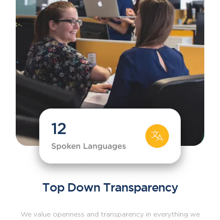
Top Down Transparency
We value openness and transparency in everything we