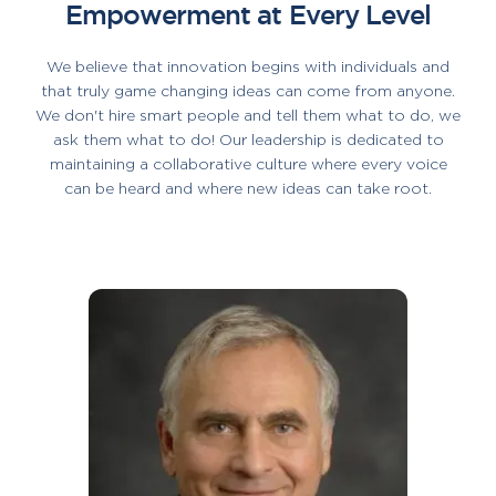
Empowerment at Every Level
We believe that innovation begins with individuals and
that truly game changing ideas can come from anyone.
We don't hire smart people and tell them what to do, we
ask them what to do! Our leadership is dedicated to
maintaining a collaborative culture where every voice
can be heard and where new ideas can take root.