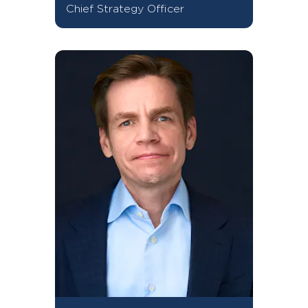
Chief Strategy Officer