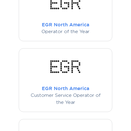
EGR North America
Operator of the Year
EGR North America
Customer Service Operator of
the Year