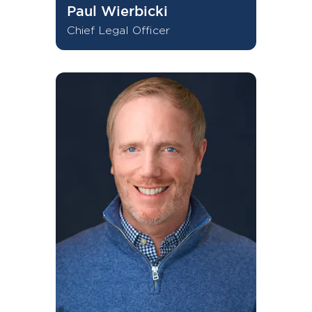
Paul Wierbicki
Chief Legal Officer