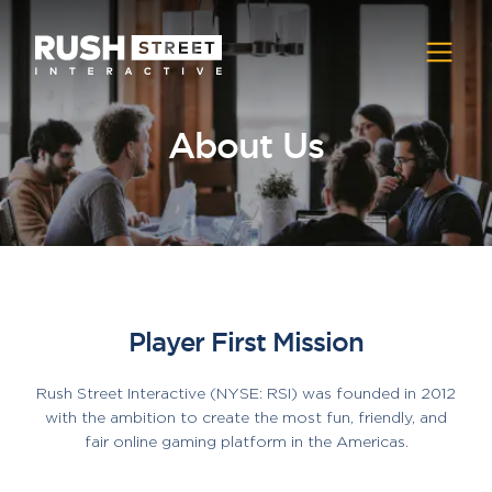
About Us
Player First Mission
Rush Street Interactive (NYSE: RSI) was founded in 2012
with the ambition to create the most fun, friendly, and
fair online gaming platform in the Americas.