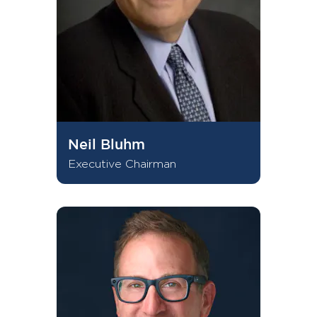
Neil Bluhm
Executive Chairman