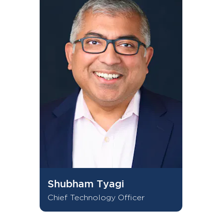
Shubham Tyagi
Chief Technology Officer