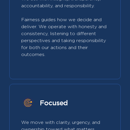
accountability, and responsibility.
Fairness guides how we decide and
deliver. We operate with honesty and
consistency, listening to different
perspectives and taking responsibility
for both our actions and their
outcomes.
Focused
We move with clarity, urgency, and
ownership toward what matters