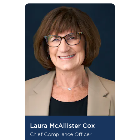
Laura McAllister Cox
Chief Compliance Officer