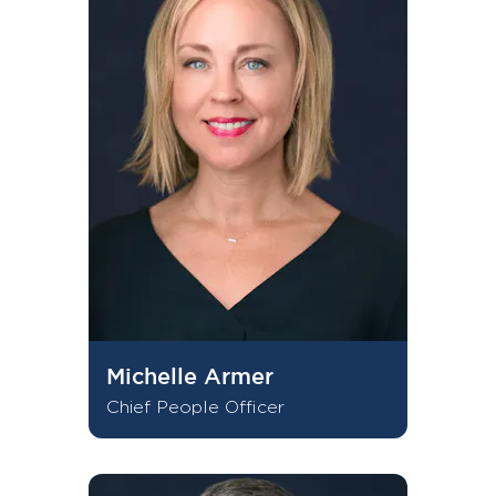
Michelle Armer
Chief People Officer