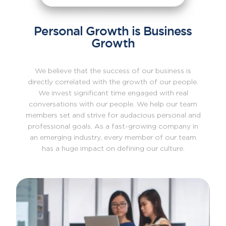
Personal Growth is Business
Growth
We believe that the success of our business is
directly correlated with the growth of our people.
We invest significant time engaged with real
conversations with our people. We help our team
members set and strive for audacious personal and
professional goals. As a fast-growing company in
an emerging industry, every member of our team
has a huge impact on defining our culture.