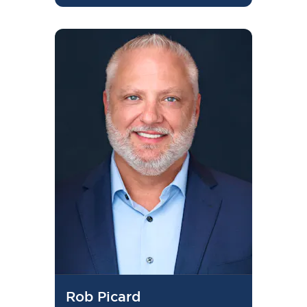
Rob Picard