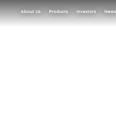
About Us
Products
Investors
News