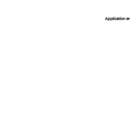
Application er