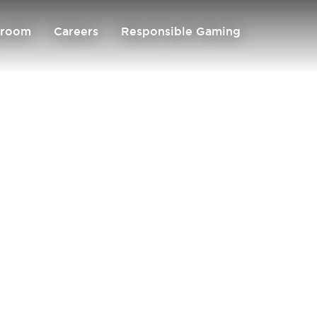
room
Careers
Responsible Gaming