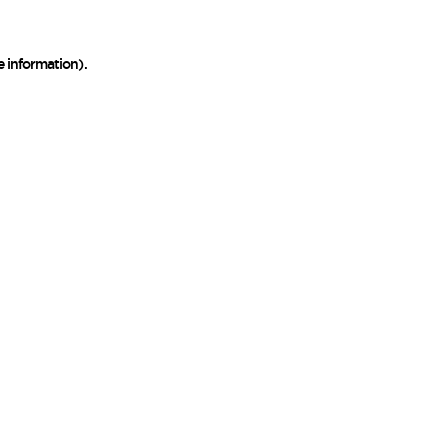
e information)
.